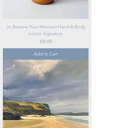
Jo Browne Your Moment Hand & Body
Lotion Signature
Price
£20.00
Add to Cart