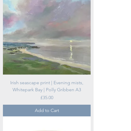
Irish seascape print | Evening mists,
Whitepark Bay | Polly Gribben A3
Price
£35.00
Add to Cart