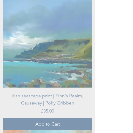
Irish seascape print | Finn's Realm,
Causeway | Polly Gribben
Price
£35.00
Add to Cart