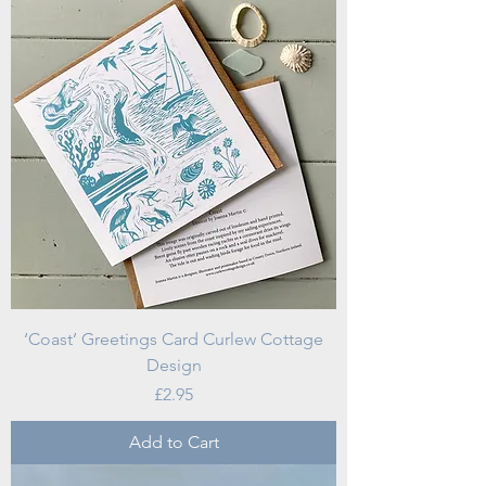
‘Coast’ Greetings Card Curlew Cottage
Design
Price
£2.95
Add to Cart