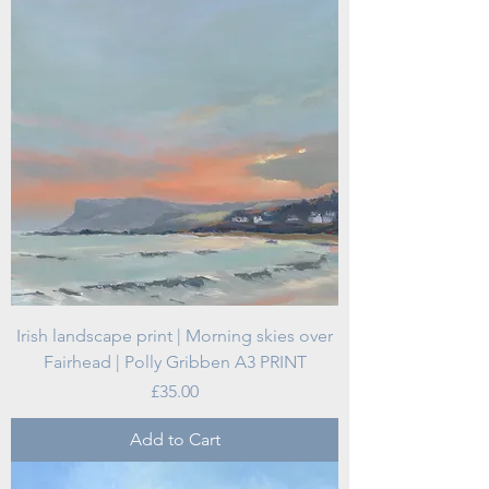
Irish landscape print | Morning skies over
Fairhead | Polly Gribben A3 PRINT
Price
£35.00
Add to Cart