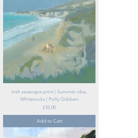
Irish seascape print | Summer vibe,
Whiterocks | Polly Gribben
Price
£35.00
Add to Cart