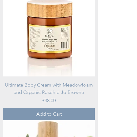
Ultimate Body Cream with Meadowfoam
and Organic Rosehip Jo Browne
Price
£38.00
Add to Cart