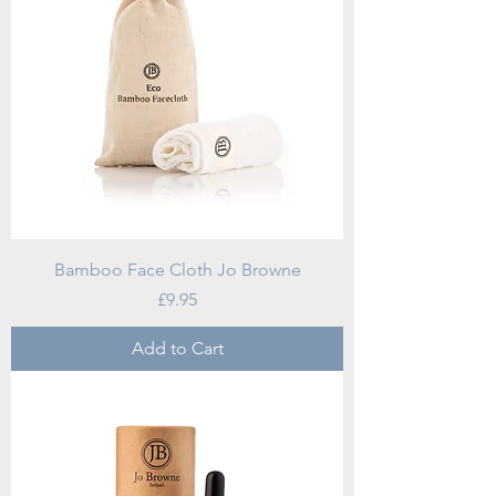
Bamboo Face Cloth Jo Browne
Price
£9.95
Add to Cart