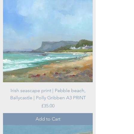
Irish seascape print | Pebble beach,
Ballycastle | Polly Gribben A3 PRINT
Price
£35.00
Add to Cart