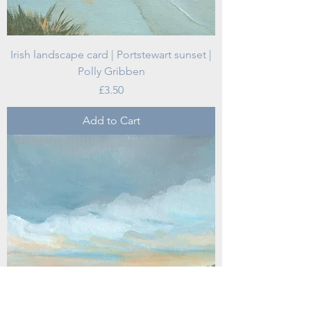
Irish landscape card | Portstewart sunset |
Polly Gribben
Price
£3.50
Add to Cart