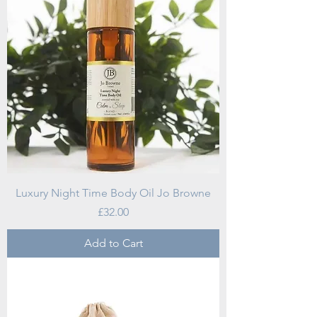
Luxury Night Time Body Oil Jo Browne
Price
£32.00
Add to Cart