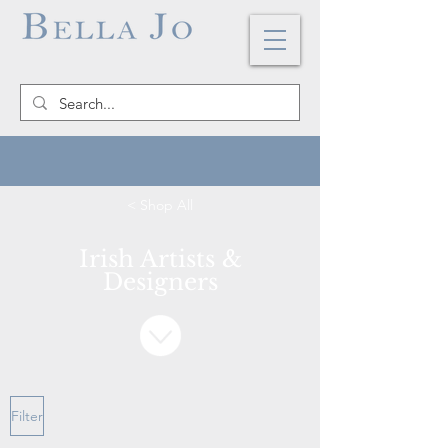
< Shop All
Irish Artists &
Designers
Filter