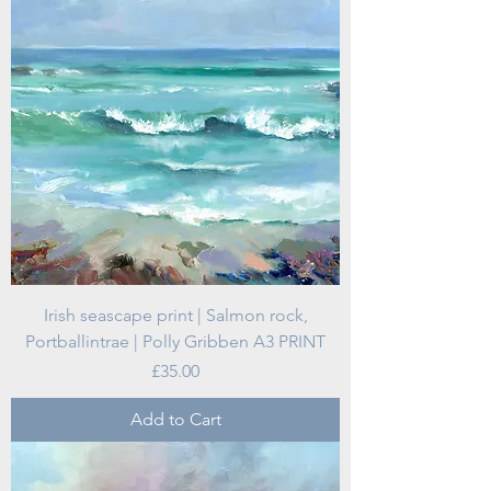
Irish seascape print | Salmon rock,
Portballintrae | Polly Gribben A3 PRINT
Price
£35.00
Add to Cart