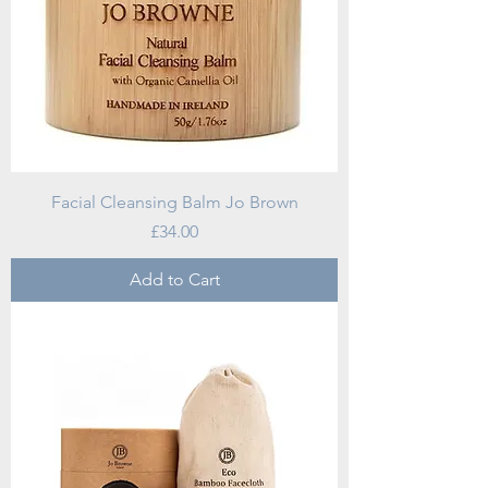
Facial Cleansing Balm Jo Brown
Price
£34.00
Add to Cart