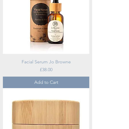
Facial Serum Jo Browne
Price
£38.00
Add to Cart