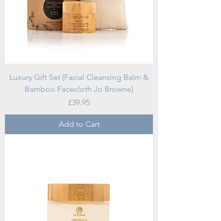
Luxury Gift Set (Facial Cleansing Balm &
Bamboo Facecloth Jo Browne)
Price
£39.95
Add to Cart