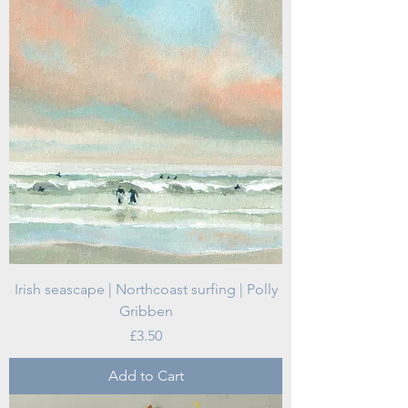
Irish seascape | Northcoast surfing | Polly
Gribben
Price
£3.50
Add to Cart