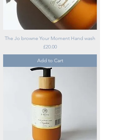
The Jo browne Your Moment Hand wash
Price
£20.00
Add to Cart