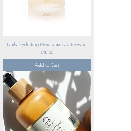
Daily Hydrating Moisturiser Jo Browne
Price
£48.00
Add to Cart