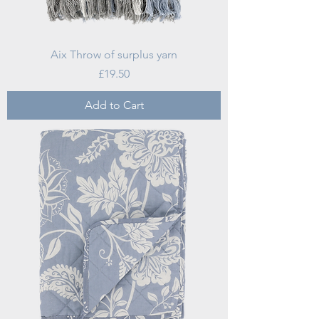
Aix Throw of surplus yarn
Price
£19.50
Add to Cart