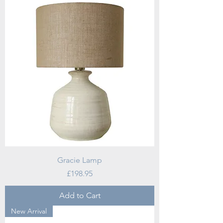
Gracie Lamp
Price
£198.95
Add to Cart
New Arrival