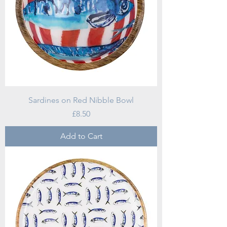
Sardines on Red Nibble Bowl
Price
£8.50
Add to Cart