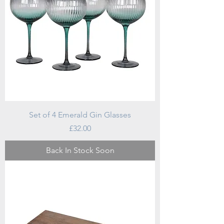
Set of 4 Emerald Gin Glasses
Price
£32.00
Back In Stock Soon