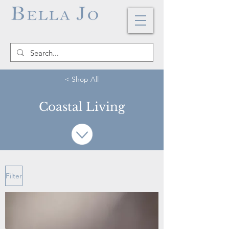
< Shop All
Coastal Living
Filter