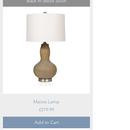
Back In Stock Soon
Maisie Lamp
Price
£219.99
Add to Cart