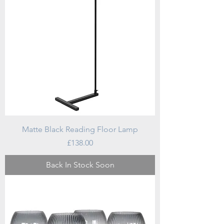
Matte Black Reading Floor Lamp
Price
£138.00
Back In Stock Soon