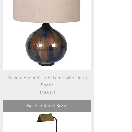
Asinara Enamel Table Lamp with Linen
Shade
Price
£166.00
Back In Stock Soon