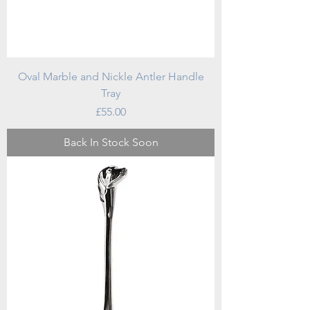
Oval Marble and Nickle Antler Handle
Tray
Price
£55.00
Back In Stock Soon