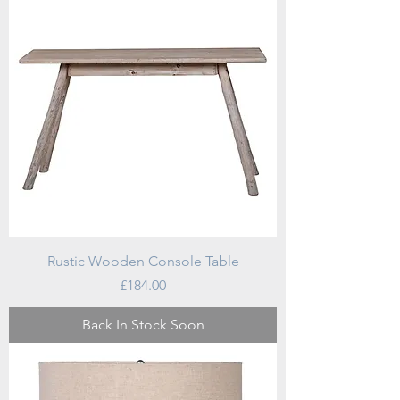
Rustic Wooden Console Table
Price
£184.00
Back In Stock Soon