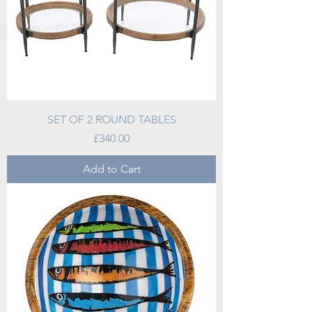
SET OF 2 ROUND TABLES
Price
£340.00
Add to Cart