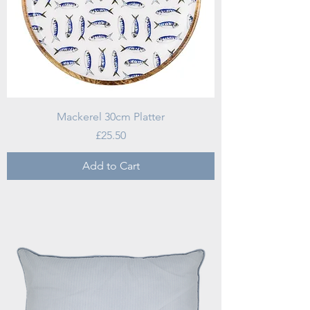
Mackerel 30cm Platter
Price
£25.50
Add to Cart