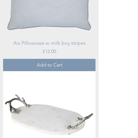
Aix Pillowcase w. milk boy stripes
Price
£12.00
Add to Cart