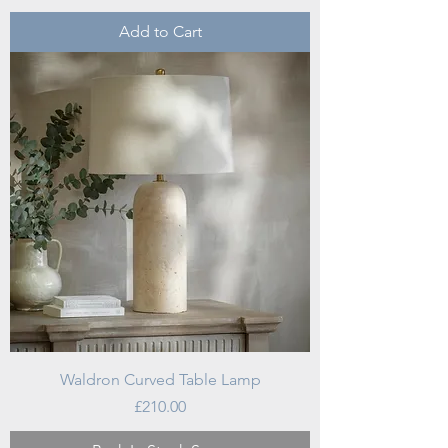
Add to Cart
Waldron Curved Table Lamp
Price
£210.00