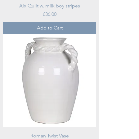
Aix Quilt w. milk boy stripes
Price
£36.00
Add to Cart
Roman Twist Vase