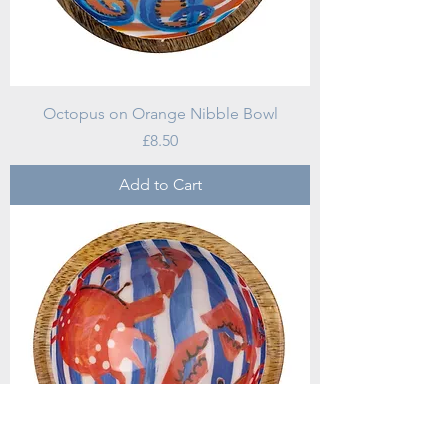
Octopus on Orange Nibble Bowl
Price
£8.50
Add to Cart