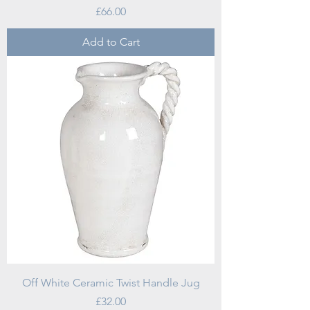
Price
£66.00
Add to Cart
Off White Ceramic Twist Handle Jug
Price
£32.00