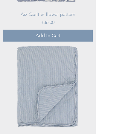
Aix Quilt w. flower pattern
Price
£36.00
Add to Cart