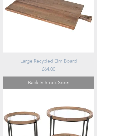
Large Recycled Elm Board
Price
£64.00
Back In Stock Soon