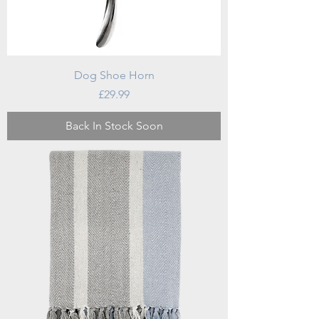
Dog Shoe Horn
Price
£29.99
Back In Stock Soon