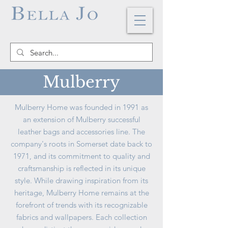
Mulberry
Mulberry Home was founded in 1991 as
an extension of Mulberry successful
leather bags and accessories line. The
company's roots in Somerset date back to
1971, and its commitment to quality and
craftsmanship is reflected in its unique
style. While drawing inspiration from its
heritage, Mulberry Home remains at the
forefront of trends with its recognizable
fabrics and wallpapers. Each collection