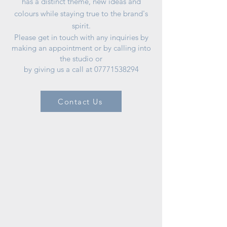
has a distinct theme, new ideas and
colours while staying true to the brand's
spirit.
Please get in touch with any inquiries by
making an appointment or by calling into
the studio or
by giving us a call at
07771538294
Contact Us