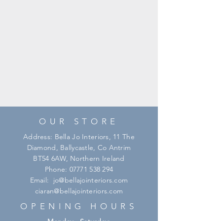
OUR STORE
Address: Bella Jo Interiors, 11 The
Diamond, Ballycastle, Co Antrim
BT54 6AW, Northern Ireland
Phone:
07771 538 294
Email:
jo@bellajointeriors.com
ciaran@bellajointeriors.com
OPENING HOURS