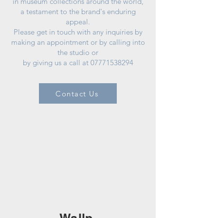
in museum collections around the world,
a testament to the brand's enduring
appeal.
Please get in touch with any inquiries by
making an appointment or by calling into
the studio or
by giving us a call at
07771538294
Contact Us