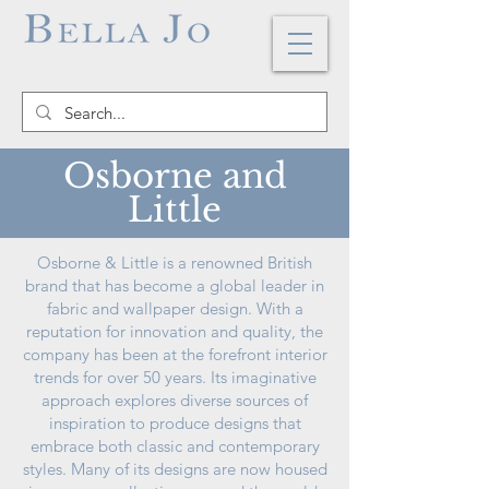
Osborne and
Little
Osborne & Little is a renowned British
brand that has become a global leader in
fabric and wallpaper design. With a
reputation for innovation and quality, the
company has been at the forefront interior
trends for over 50 years. Its imaginative
approach explores diverse sources of
inspiration to produce designs that
embrace both classic and contemporary
styles. Many of its designs are now housed