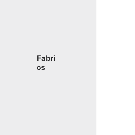
Fabri
cs