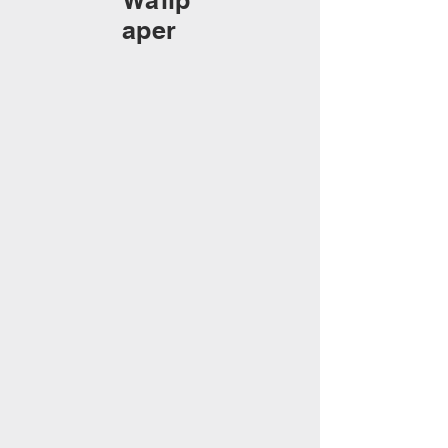
Wallp
aper