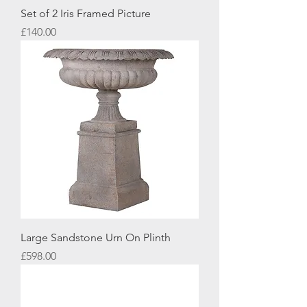
Set of 2 Iris Framed Picture
Price
£140.00
Large Sandstone Urn On Plinth
Price
£598.00