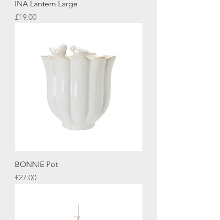
INA Lantern Large
Price
£19.00
BONNIE Pot
Price
£27.00