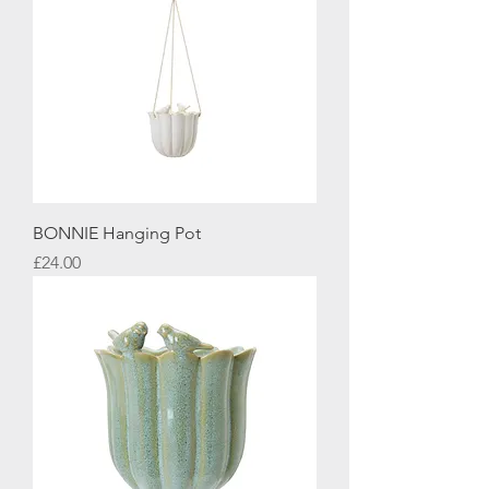
BONNIE Hanging Pot
Price
£24.00