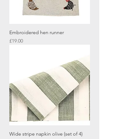
Embroidered hen runner
Price
£19.00
Wide stripe napkin olive (set of 4)