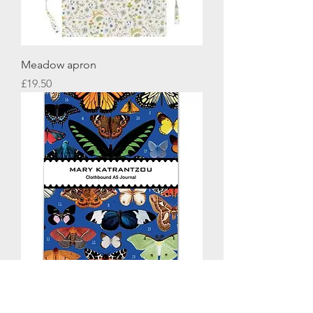
Meadow apron
Price
£19.50
BUTTERFLIES A5 JOURNAL
Price
£12.95