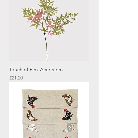
Touch of Pink Acer Stem
Price
£21.20