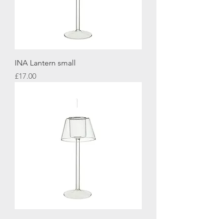
INA Lantern small
Price
£17.00