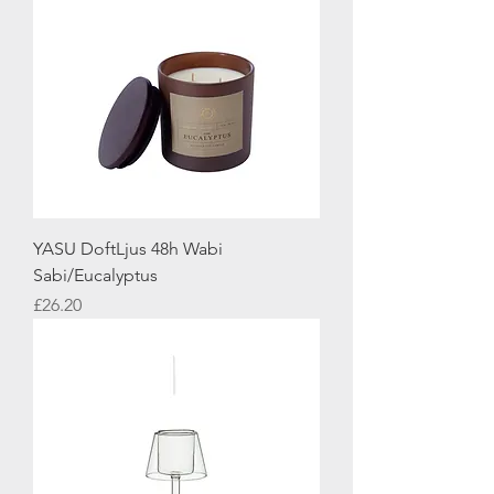
YASU DoftLjus 48h Wabi
Sabi/Eucalyptus
Price
£26.20