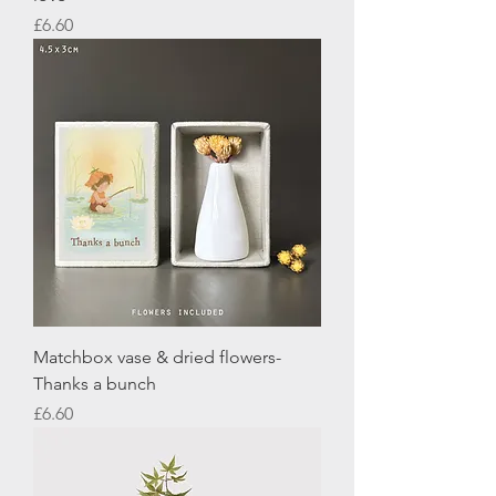
Price
£6.60
Matchbox vase & dried flowers-
Thanks a bunch
Price
£6.60