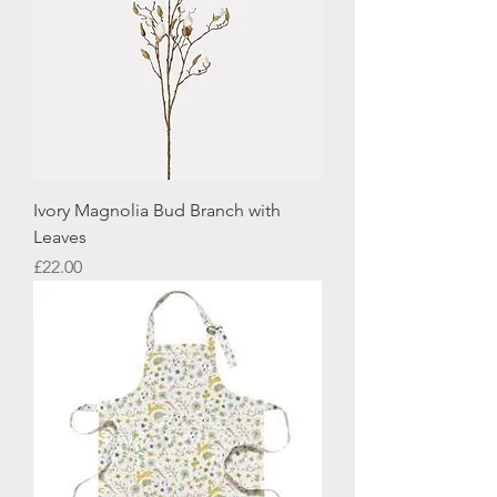
Ivory Magnolia Bud Branch with
Leaves
Price
£22.00