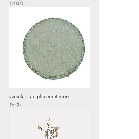
Price
£20.00
Circular jute placemat moss
Price
£6.00