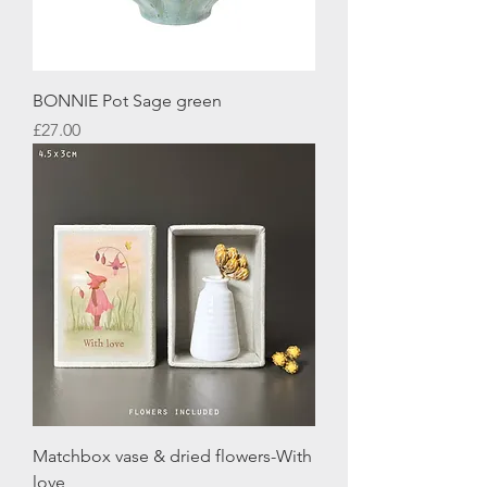
BONNIE Pot Sage green
Price
£27.00
Matchbox vase & dried flowers-With
love