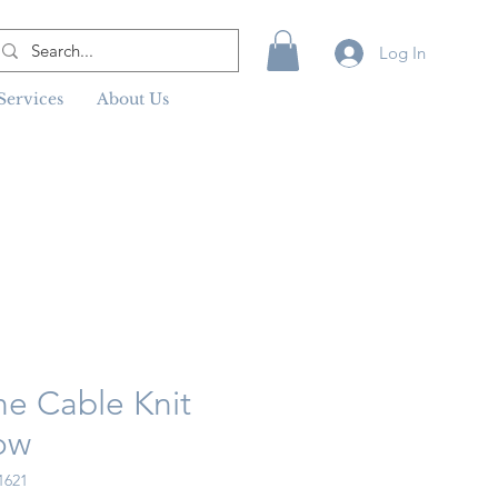
Log In
Services
About Us
ne Cable Knit
ow
1621