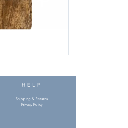
HELP
Shipping & Returns
Privacy Policy