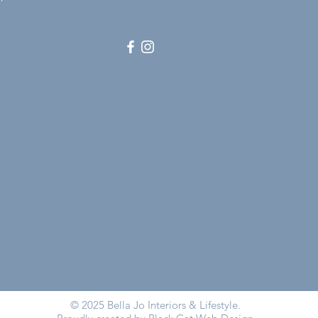
© 2025 Bella Jo Interiors & Lifestyle.