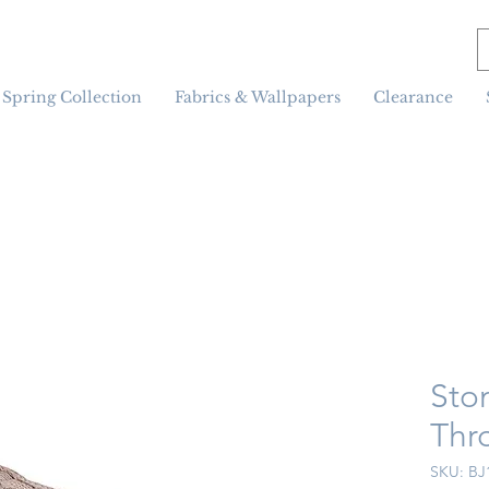
Spring Collection
Fabrics & Wallpapers
Clearance
Sto
Thr
SKU: BJ