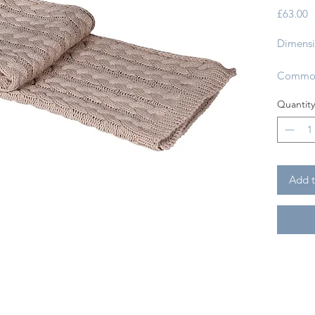
P
£63.00
Dimensi
Commod
Country
Quantity
Fabric:
Machine
Only:
Add t