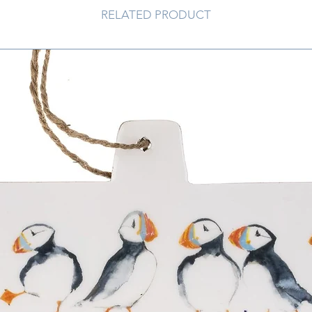
RELATED PRODUCT