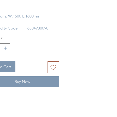
rice
ons: W:1500 L:1600 mm.
ity Code:
6304930090
 Of Origin:
CHINA
*
WOOL /
ACRYLIC
/Dry Clean
DRY CLEAN
ONLY
o Cart
Buy Now