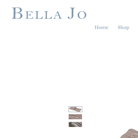
Home
Shop