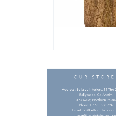
OUR STORE
Address: Bella Jo Interiors, 11 Th
Ballycastle, Co Antrim
BT54 6AW, Northern Irelan
Phone: 07771 538 294
Email:
jo@bellajointeriors.
ciaran@bellajointeriors.co