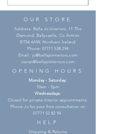
OUR STORE
Address: Bella Jo Interiors, 11 The
Diamond, Ballycastle, Co Antrim
BT54 6AW, Northern Ireland
Phone:
07771 538 294
Email:
jo@bellajointeriors.com
ciaran@bellajointeriors.com
OPENING HOURS
Monday - Saturday:
10am - 5pm
Wednesdays:
Closed for private interior appointments.
Phone Jo for your free consultation on
07771 53 82 94
HELP
Shipping & Returns