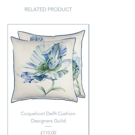
peachy hues and brilliant iridescent
coloured glitters. Each design is
RELATED PRODUCT
finished with genuine crystals.
Coquelicot Delft Cushion
Aix Pillowcase w. m
Designers Guild
Price
£110.00