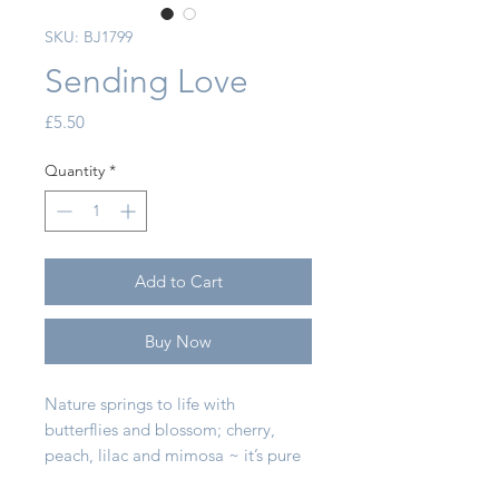
SKU: BJ1799
Sending Love
Price
£5.50
Quantity
*
Add to Cart
Buy Now
Nature springs to life with
butterflies and blossom; cherry,
peach, lilac and mimosa ~ it’s pure
flower power! Hand painted in