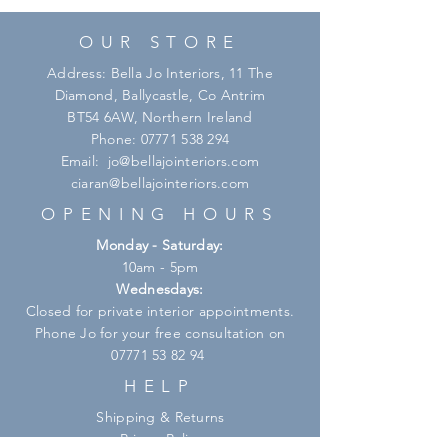
OUR STORE
Address: Bella Jo Interiors, 11 The
Diamond, Ballycastle, Co Antrim
BT54 6AW, Northern Ireland
Phone:
07771 538 294
Email:
jo@bellajointeriors.com
ciaran@bellajointeriors.com
OPENING HOURS
Monday - Saturday:
10am - 5pm
Wednesdays:
Closed for private interior appointments.
Phone Jo for your free consultation on
07771 53 82 94
HELP
Shipping & Returns
Privacy Policy