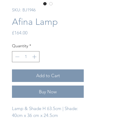
SKU: BJ1946
Afina Lamp
Price
£164.00
Quantity
*
Add to Cart
Buy Now
Lamp & Shade H 63.5cm | Shade:
40cm x 36 cm x 24.5cm