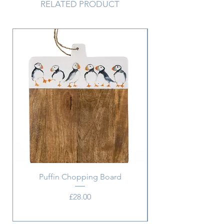
RELATED PRODUCT
Puffin Chopping Board
Price
£28.00