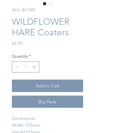
SKU: BJ1385
WILDFLOWER
HARE Coaters
Price
£6.95
Quantity
*
Add to Cart
Buy Now
Dimensions
Width
103mm
Height
103mm