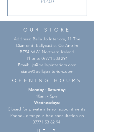
Price
£12.00
OUR STORE
Address: Bella Jo Interiors, 11 The
Diamond, Ballycastle, Co Antrim
BT54 6AW, Northern Ireland
Phone:
07771 538 294
Email:
jo@bellajointeriors.com
ciaran@bellajointeriors.com
OPENING HOURS
Monday - Saturday:
10am - 5pm
Wednesdays:
Closed for private interior appointments.
Phone Jo for your free consultation on
07771 53 82 94
HELP