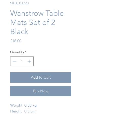
SKU: BJ720
Wanstrow Table
Mats Set of 2
Black
Price
£18.00
Quantity
*
Add to Cart
Buy Now
Weight
0.55 kg
Height
0.5 cm