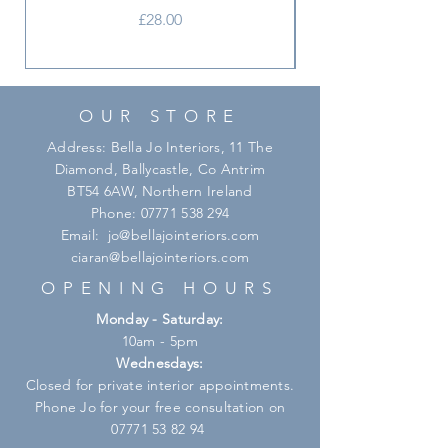
Price
£28.00
OUR STORE
Address: Bella Jo Interiors, 11 The
Diamond, Ballycastle, Co Antrim
BT54 6AW, Northern Ireland
Phone:
07771 538 294
Email:
jo@bellajointeriors.com
ciaran@bellajointeriors.com
OPENING HOURS
Monday - Saturday:
10am - 5pm
Wednesdays:
Closed for private interior appointments.
Phone Jo for your free consultation on
07771 53 82 94