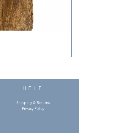
HELP
Shipping & Returns
Privacy Policy