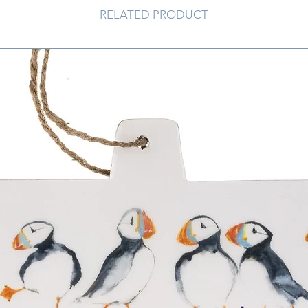
RELATED PRODUCT