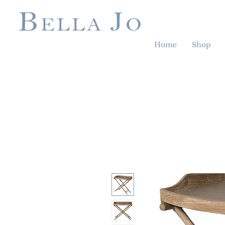
Home
Shop