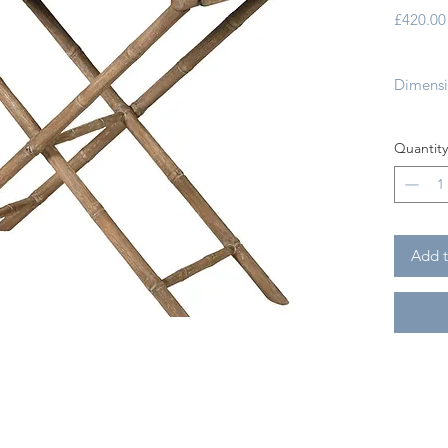
£420.00
Dimensi
Country
Quantity
Origin:
Wood T
Add t