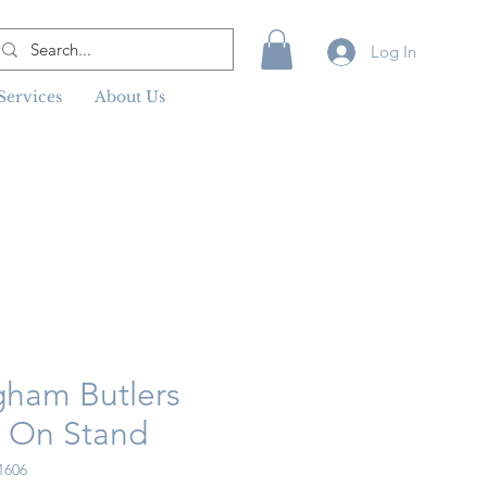
Log In
Services
About Us
gham Butlers
y On Stand
1606