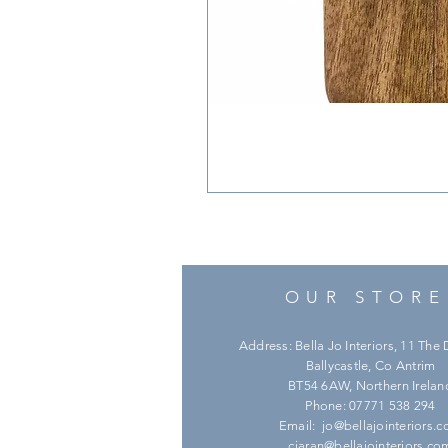
OUR STORE
Address: Bella Jo Interiors, 11 Th
Ballycastle, Co Antrim
BT54 6AW, Northern Irelan
Phone: 07771 538 294
Email:
jo@bellajointeriors.
ciaran@bellajointeriors.co