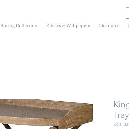
Spring Collection
Fabrics & Wallpapers
Clearance
Kin
Tra
SKU: BJ