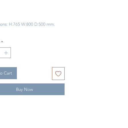
Price
ons: H:765 W:800 D:500 mm.
 Of
INDONESIA
*
ype:
BAYUR / MDF / WICKER
CANE
o Cart
Buy Now