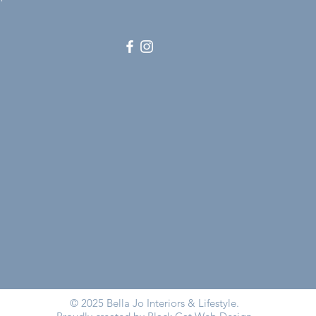
© 2025 Bella Jo Interiors & Lifestyle.