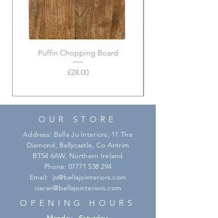
Puffin Chopping Board
Price
£28.00
OUR STORE
Address: Bella Jo Interiors, 11 The
Diamond, Ballycastle, Co Antrim
BT54 6AW, Northern Ireland
Phone:
07771 538 294
Email:
jo@bellajointeriors.com
ciaran@bellajointeriors.com
OPENING HOURS
Monday - Saturday: