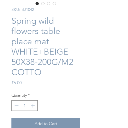
SKU: BJ1042
Spring wild
flowers table
place mat
WHITE+BEIGE
50X38-200G/M2
COTTO
Price
£6.00
Quantity
*
Add to Cart