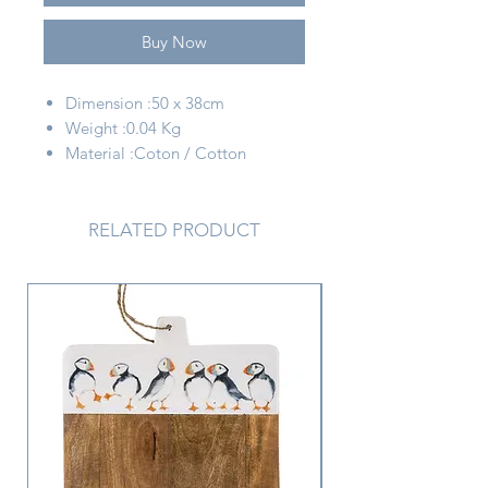
Buy Now
Dimension :50 x 38cm
Weight :0.04 Kg
Material :Coton / Cotton
Color :Blanc + beige / White +
beige
RELATED PRODUCT