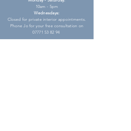
10am - 5pm
Wednesdays:
Closed for private interior appointments.
Phone Jo for your free consultation on
07771 53 82 94
HELP
Shipping & Returns
Privacy Policy