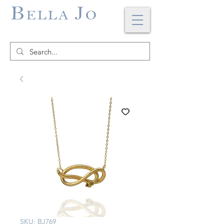
SKU: BJ769