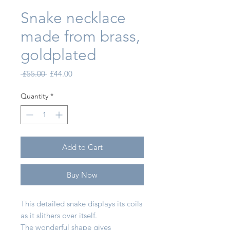
Snake necklace
made from brass,
goldplated
Regular Price
Sale Price
 £55.00 
£44.00
Quantity
*
Add to Cart
Buy Now
This detailed snake displays its coils
as it slithers over itself.
The wonderful shape gives