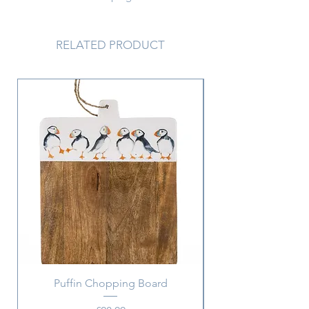
movement and intrugue to this
necklace.
Chain length 45 cm
RELATED PRODUCT
Pendant 4 x 2 cm
Puffin Chopping Board