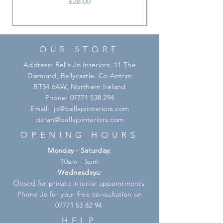
Price
£28.00
OUR STORE
Address: Bella Jo Interiors, 11 The
Diamond, Ballycastle, Co Antrim
BT54 6AW, Northern Ireland
Phone:
07771 538 294
Email:
jo@bellajointeriors.com
ciaran@bellajointeriors.com
OPENING HOURS
Monday - Saturday:
10am - 5pm
Wednesdays:
Closed for private interior appointments.
Phone Jo for your free consultation on
07771 53 82 94
HELP