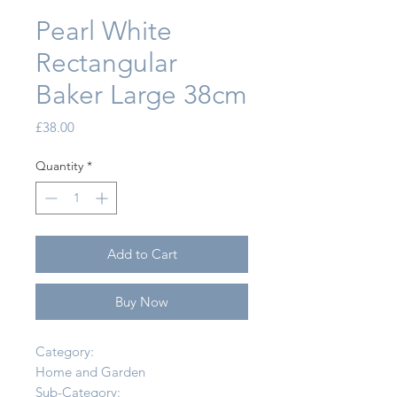
Pearl White
Rectangular
Baker Large 38cm
Price
£38.00
Quantity
*
Add to Cart
Buy Now
Category:
Home and Garden
Sub-Category: