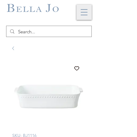
SKU: BJ1116