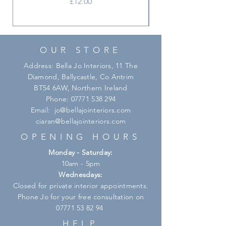
Price
£12.00
your everyday table or setting the
stage for all special celebrations.
OUR STORE
Address: Bella Jo Interiors, 11 The
Diamond, Ballycastle, Co Antrim
BT54 6AW, Northern Ireland
Phone:
07771 538 294
Email:
jo@bellajointeriors.com
ciaran@bellajointeriors.com
OPENING HOURS
Monday - Saturday:
10am - 5pm
Wednesdays:
Closed for private interior appointments.
Phone Jo for your free consultation on
07771 53 82 94
HELP