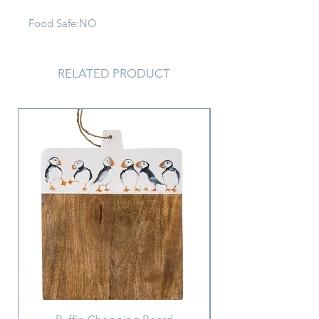
Food Safe:
NO
Materials:
PORCELAIN
RELATED PRODUCT