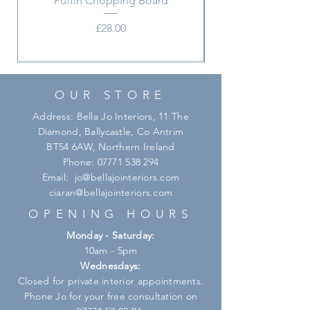
Puffin Chopping Board
Price
£28.00
OUR STORE
Address: Bella Jo Interiors, 11 The
Diamond, Ballycastle, Co Antrim
BT54 6AW, Northern Ireland
Phone:
07771 538 294
Email:
jo@bellajointeriors.com
ciaran@bellajointeriors.com
OPENING HOURS
Monday - Saturday:
10am - 5pm
Wednesdays:
Closed for private interior appointments.
Phone Jo for your free consultation on