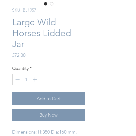
SKU: BJ1957
Large Wild
Horses Lidded
Jar
Price
£72.00
Quantity
*
Add to Cart
Buy Now
Dimensions: H:350 Dia:160 mm.