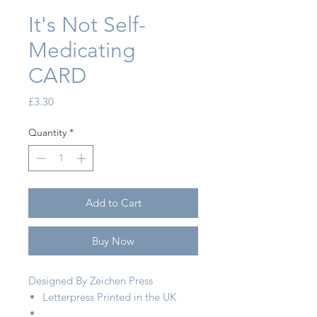
It's Not Self-
Medicating
CARD
Price
£3.30
Quantity
*
Add to Cart
Buy Now
Designed By Zeichen Press
Letterpress Printed in the UK