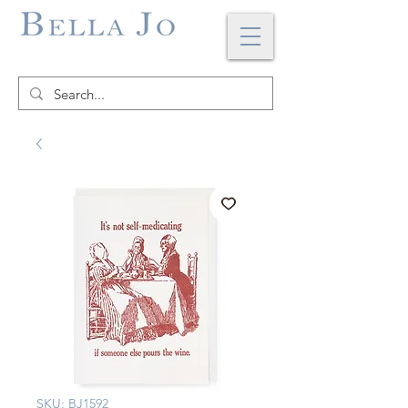
SKU: BJ1592