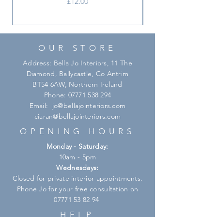
Price
£12.00
OUR STORE
Address: Bella Jo Interiors, 11 The
Diamond, Ballycastle, Co Antrim
BT54 6AW, Northern Ireland
Phone:
07771 538 294
Email:
jo@bellajointeriors.com
ciaran@bellajointeriors.com
OPENING HOURS
Monday - Saturday:
10am - 5pm
Wednesdays:
Closed for private interior appointments.
Phone Jo for your free consultation on
07771 53 82 94
HELP