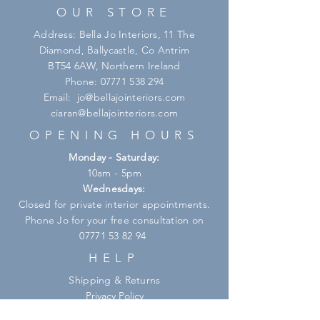
OUR STORE
Address: Bella Jo Interiors, 11 The
Diamond, Ballycastle, Co Antrim
BT54 6AW, Northern Ireland
Phone:
07771 538 294
Email:
jo@bellajointeriors.com
ciaran@bellajointeriors.com
OPENING HOURS
Monday - Saturday:
10am - 5pm
Wednesdays:
Closed for private interior appointments.
Phone Jo for your free consultation on
07771 53 82 94
HELP
Shipping & Returns
Privacy Policy