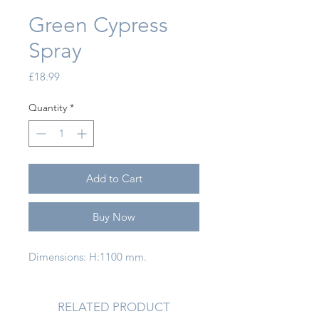
Green Cypress
Spray
Price
£18.99
Quantity
*
Add to Cart
Buy Now
Dimensions: H:1100 mm.
RELATED PRODUCT