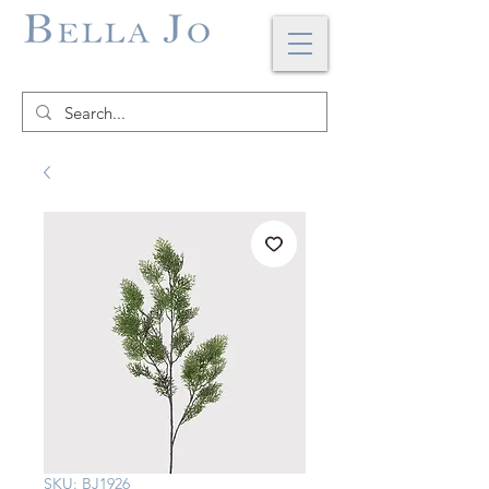
SKU: BJ1926