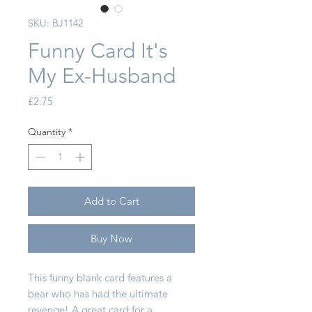
SKU: BJ1142
Funny Card It's
My Ex-Husband
Price
£2.75
Quantity
*
Add to Cart
Buy Now
This funny blank card features a
bear who has had the ultimate
revenge! A great card for a