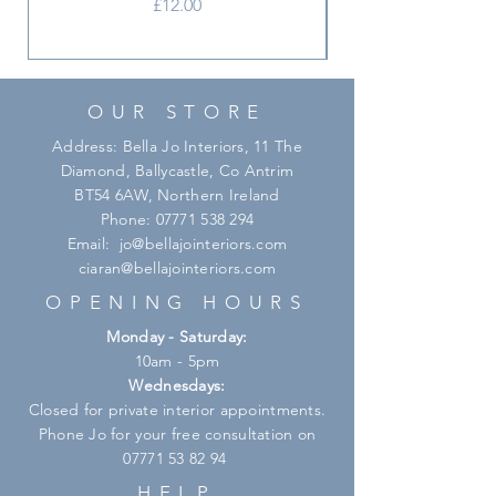
Price
£12.00
OUR STORE
Address: Bella Jo Interiors, 11 The
Diamond, Ballycastle, Co Antrim
BT54 6AW, Northern Ireland
Phone:
07771 538 294
Email:
jo@bellajointeriors.com
ciaran@bellajointeriors.com
OPENING HOURS
Monday - Saturday:
10am - 5pm
Wednesdays:
Closed for private interior appointments.
Phone Jo for your free consultation on
07771 53 82 94
HELP