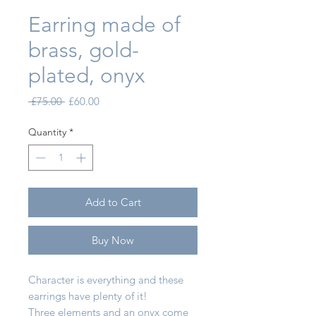
Earring made of
brass, gold-
plated, onyx
Regular Price
Sale Price
 £75.00 
£60.00
Quantity
*
Add to Cart
Buy Now
Character is everything and these
earrings have plenty of it!
Three elements and an onyx come