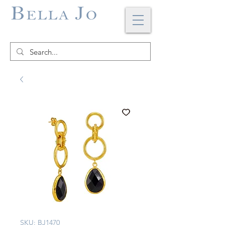
SKU: BJ1470