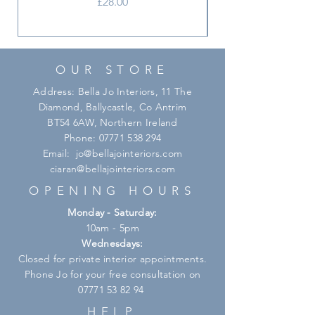
Price
£28.00
OUR STORE
Address: Bella Jo Interiors, 11 The
Diamond, Ballycastle, Co Antrim
BT54 6AW, Northern Ireland
Phone:
07771 538 294
Email:
jo@bellajointeriors.com
ciaran@bellajointeriors.com
OPENING HOURS
Monday - Saturday:
10am - 5pm
Wednesdays:
Closed for private interior appointments.
Phone Jo for your free consultation on
07771 53 82 94
HELP