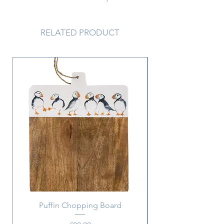
together to create a big effect...
6.3 x 1.8 cm
RELATED PRODUCT
Puffin Chopping Board