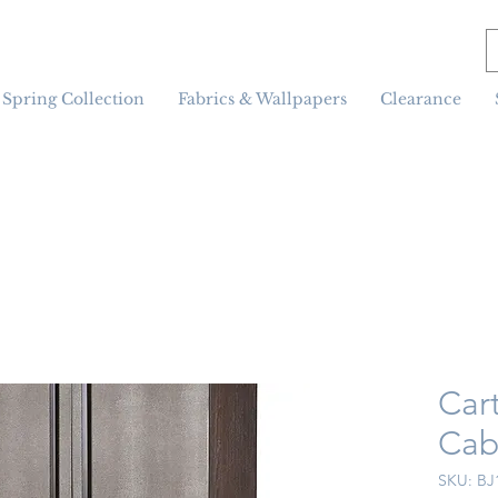
Spring Collection
Fabrics & Wallpapers
Clearance
Car
Cab
SKU: BJ