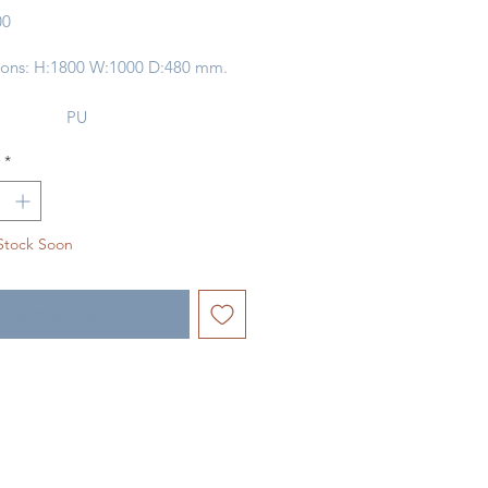
Price
00
ons: H:1800 W:1000 D:480 mm.
PU
ny
1
*
ype:
IRON
ype:
OAK VENEER /
PLYWOOD
Stock Soon
tify When Available