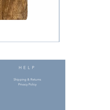
HELP
Shipping & Returns
Privacy Policy