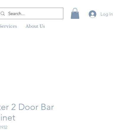
Log In
Services
About Us
ter 2 Door Bar
inet
1932