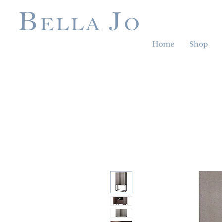
Home
Shop