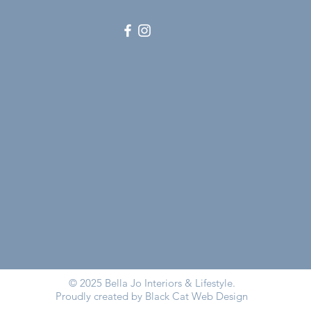
© 2025 Bella Jo Interiors & Lifestyle.
Proudly created by
Black Cat Web Design