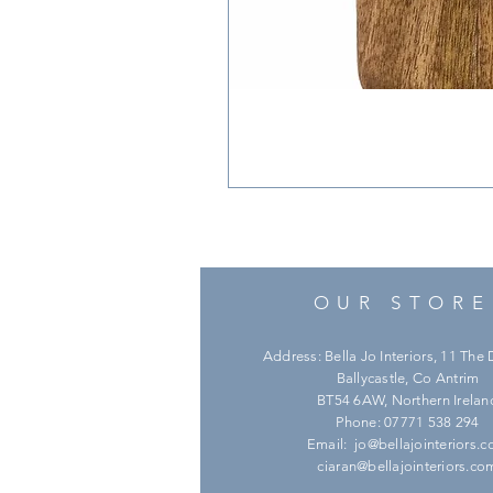
OUR STORE
Address: Bella Jo Interiors, 11 Th
Ballycastle, Co Antrim
BT54 6AW, Northern Irelan
Phone: 07771 538 294
Email:
jo@bellajointeriors.
ciaran@bellajointeriors.co