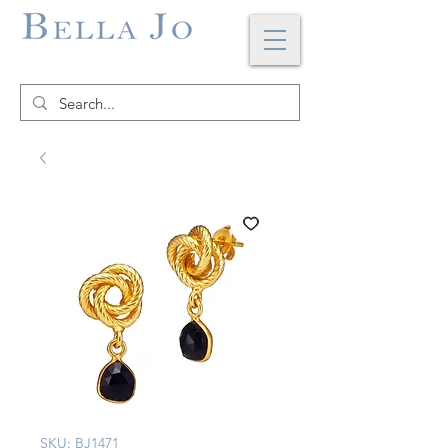
SKU: BJ1471