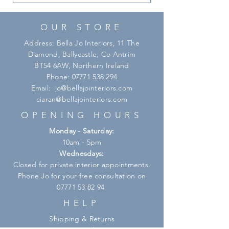
OUR STORE
Address: Bella Jo Interiors, 11 The
Diamond, Ballycastle, Co Antrim
BT54 6AW, Northern Ireland
Phone:
07771 538 294
Email:
jo@bellajointeriors.com
ciaran@bellajointeriors.com
OPENING HOURS
Monday - Saturday:
10am - 5pm
Wednesdays:
Closed for private interior appointments.
Phone Jo for your free consultation on
07771 53 82 94
HELP
Shipping & Returns