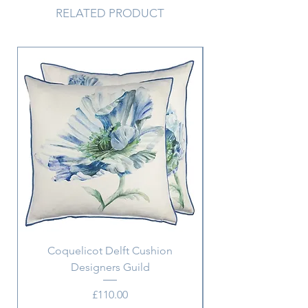
RELATED PRODUCT
Coquelicot Delft Cushion
Aix Pillowcase w. m
Designers Guild
Price
£110.00