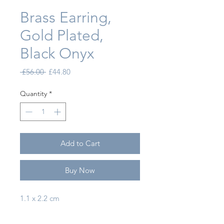
Brass Earring,
Gold Plated,
Black Onyx
Regular Price
Sale Price
 £56.00 
£44.80
Quantity
*
Add to Cart
Buy Now
1.1 x 2.2 cm