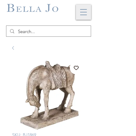
SKU: BJ1869