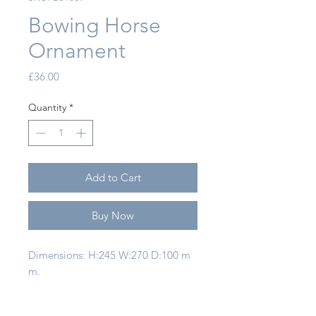
Bowing Horse
Ornament
Price
£36.00
Quantity
*
Add to Cart
Buy Now
Dimensions: H:245 W:270 D:100 m
m.