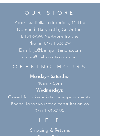
OUR STORE
Address: Bella Jo Interiors, 11 The
Diamond, Ballycastle, Co Antrim
BT54 6AW, Northern Ireland
Phone:
07771 538 294
Email:
jo@bellajointeriors.com
ciaran@bellajointeriors.com
OPENING HOURS
Monday - Saturday:
10am - 5pm
Wednesdays:
Closed for private interior appointments.
Phone Jo for your free consultation on
07771 53 82 94
HELP
Shipping & Returns
Privacy Policy