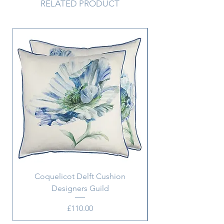
RELATED PRODUCT
Coquelicot Delft Cushion
Aix Pillowcase w. m
Designers Guild
Price
£110.00