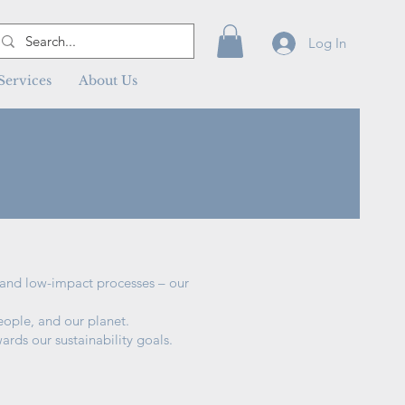
Log In
Services
About Us
s and low-impact processes – our
eople, and our planet.
ards our sustainability goals.