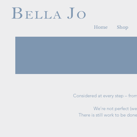
Home
Shop
Considered at every step – from
We’re not perfect (we
There is still work to be don