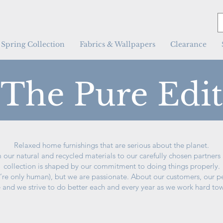
Spring Collection
Fabrics & Wallpapers
Clearance
The Pure Edit
Relaxed home furnishings that are serious about the planet.
 our natural and recycled materials to our carefully chosen partner
collection is shaped by our commitment to doing things properly.
’re only human), but we are passionate. About our customers, our p
e and we strive to do better each and every year as we work hard tow