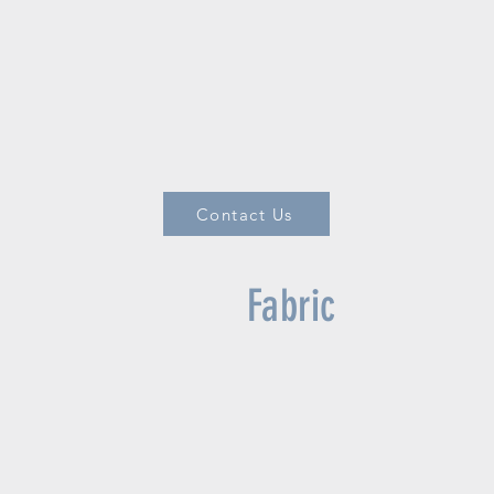
Contact Us
Fabric